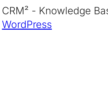
CRM² - Knowledge Bas
WordPress