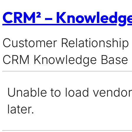
CRM² – Knowledg
Customer Relationship
CRM Knowledge Base
Unable to load vendor 
later.