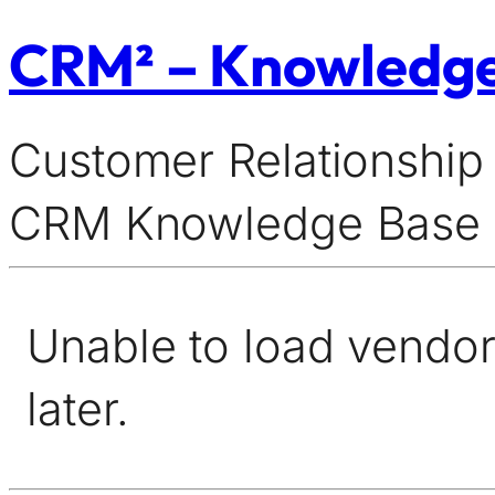
CRM² – Knowledg
Customer Relationship
CRM Knowledge Base
Unable to load vendor 
later.