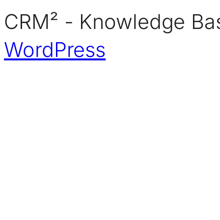
CRM² - Knowledge Bas
WordPress