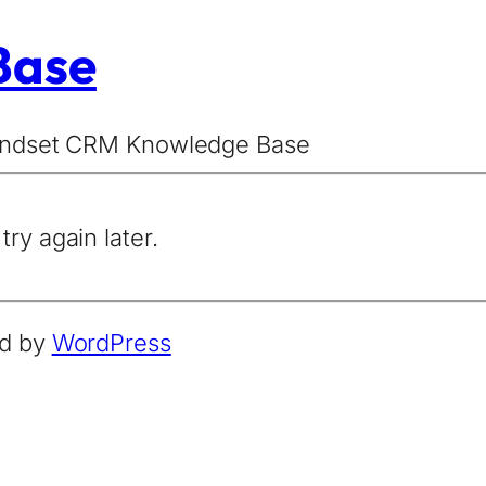
Base
Mindset CRM Knowledge Base
try again later.
ed by
WordPress