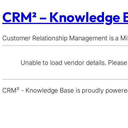
CRM² – Knowledge 
Customer Relationship Management is a 
Unable to load vendor details. Please 
CRM² - Knowledge Base is proudly power